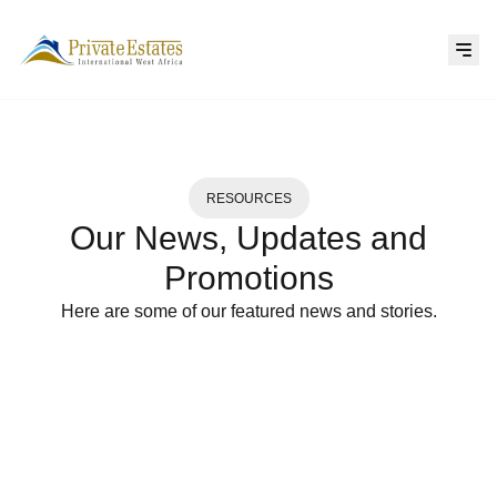
RESOURCES
Our News, Updates and
Promotions
Here are some of our featured news and stories.