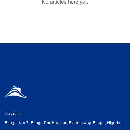
No articles here yet.
CONTACT
Enugu: Km 7, Enugu-PortHarcourt Expressway, Enugu, Nigeria.