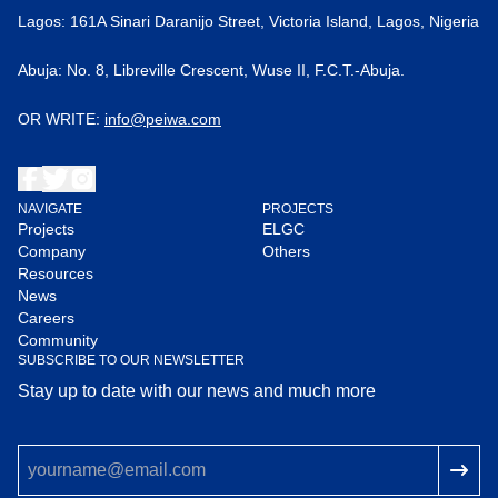
Lagos: 161A Sinari Daranijo Street, Victoria Island, Lagos, Nigeria
Abuja: No. 8, Libreville Crescent, Wuse II, F.C.T.-Abuja.
OR WRITE:
info@peiwa.com
NAVIGATE
PROJECTS
Projects
ELGC
Company
Others
Resources
News
Careers
Community
SUBSCRIBE TO OUR NEWSLETTER
Stay up to date with our news and much more